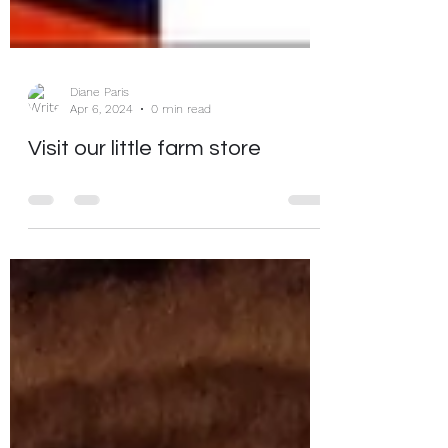
Diane Paris
Apr 6, 2024
0 min read
Visit our little farm store