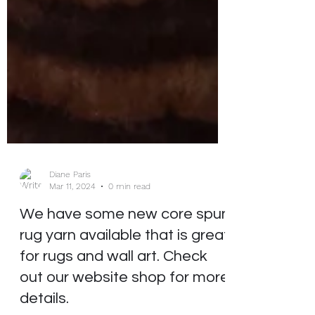
Diane Paris
Mar 11, 2024
0 min read
We have some new core spun
rug yarn available that is great
for rugs and wall art. Check