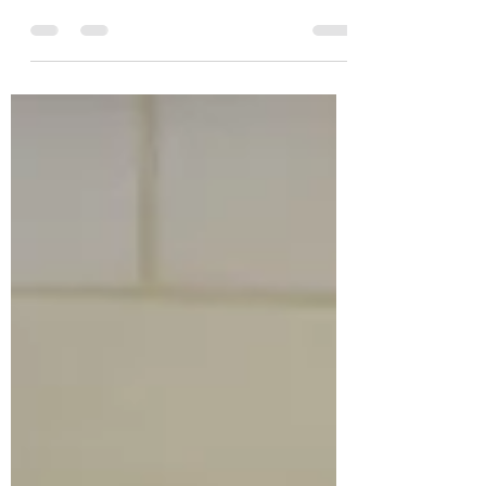
out our website shop for more
details.