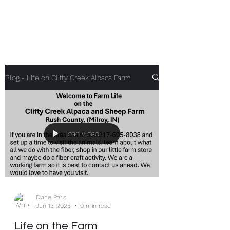
Clifty Creek Alpacas
Blog - Life on Clifty Creek Alpaca Farm
Load video
Diane Paris
Jun 13, 2025
0 min read
Life on the Farm