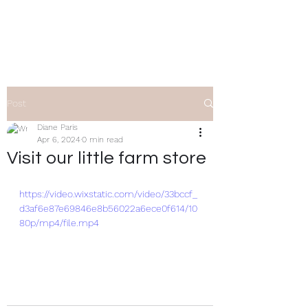
Clifty Creek Alpacas
Post
Diane Paris
Apr 6, 2024
0 min read
Visit our little farm store
https://video.wixstatic.com/video/33bccf_
d3af6e87e69846e8b56022a6ece0f614/10
80p/mp4/file.mp4