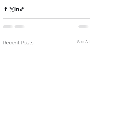
See All
Recent Posts