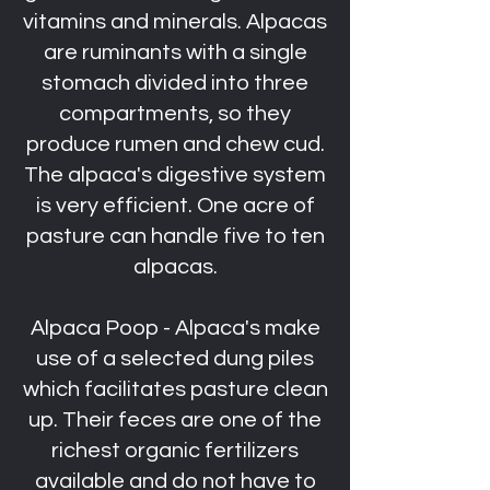
vitamins and minerals. Alpacas
are ruminants with a single
stomach divided into three
compartments, so they
produce rumen and chew cud.
The alpaca's digestive system
is very efficient. One acre of
pasture can handle five to ten
alpacas.
Alpaca Poop - Alpaca's make
use of a selected dung piles
which facilitates pasture clean
up. Their feces are one of the
richest organic fertilizers
available and do not have to