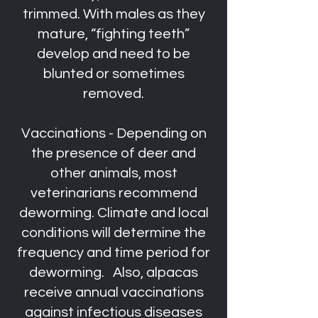
trimmed. With males as they
mature, “fighting teeth”
develop and need to be
blunted or sometimes
removed.
Vaccinations - Depending on
the presence of deer and
other animals, most
veterinarians recommend
deworming. Climate and local
conditions will determine the
frequency and time period for
deworming. Also, alpacas
receive annual vaccinations
against infectious diseases