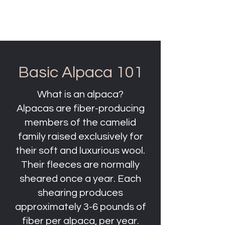
Clifty Creek Alpacas
Basic Alpaca 101
What is an alpaca?
Alpacas are fiber-producing
members of the camelid
family raised exclusively for
their soft and luxurious wool.
Their fleeces are normally
sheared once a year. Each
shearing produces
approximately 3-6 pounds of
fiber per alpaca, per year.