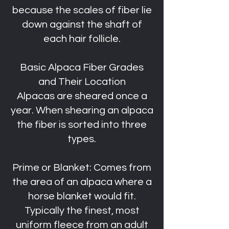
because the scales of fiber lie
down against the shaft of
each hair follicle.
Basic Alpaca Fiber Grades
and Their Location
Alpacas are sheared once a
year. When shearing an alpaca
the fiber is sorted into three
types.
Prime or Blanket: Comes from
the area of an alpaca where a
horse blanket would fit.
Typically the finest, most
uniform fleece from an adult