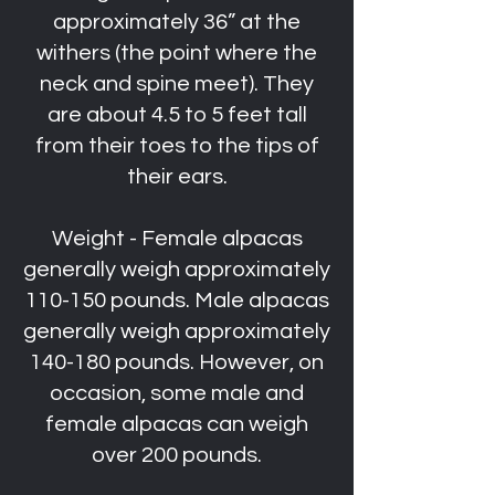
approximately 36” at the
withers (the point where the
neck and spine meet). They
are about 4.5 to 5 feet tall
from their toes to the tips of
their ears.
Weight - Female alpacas
generally weigh approximately
110-150 pounds. Male alpacas
generally weigh approximately
140-180 pounds. However, on
occasion, some male and
female alpacas can weigh
over 200 pounds.