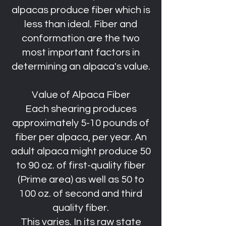
alpacas produce fiber which is
less than ideal. Fiber and
conformation are the two
most important factors in
determining an alpaca's value.
Value of Alpaca Fiber
Each shearing produces
approximately 5-10 pounds of
fiber per alpaca, per year. An
adult alpaca might produce 50
to 90 oz. of first-quality fiber
(Prime area) as well as 50 to
100 oz. of second and third
quality fiber.
This varies. In its raw state