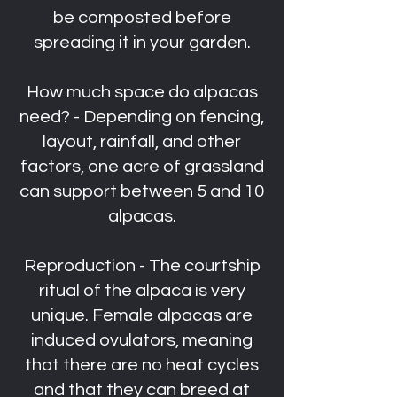
be composted before
spreading it in your garden.
How much space do alpacas
need? - Depending on fencing,
layout, rainfall, and other
factors, one acre of grassland
can support between 5 and 10
alpacas.
Reproduction - The courtship
ritual of the alpaca is very
unique. Female alpacas are
induced ovulators, meaning
that there are no heat cycles
and that they can breed at