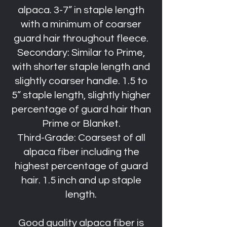
alpaca. 3-7” in staple length
with a minimum of coarser
guard hair throughout fleece.
Secondary: Similar to Prime,
with shorter staple length and
slightly coarser handle. 1.5 to
5” staple length, slightly higher
percentage of guard hair than
Prime or Blanket.
Third-Grade: Coarsest of all
alpaca fiber including the
highest percentage of guard
hair. 1.5 inch and up staple
length.
Good quality alpaca fiber is