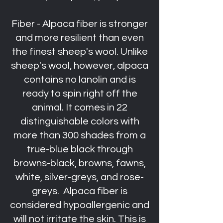
Fiber - Alpaca fiber is stronger
and more resilient than even
the finest sheep's wool. Unlike
sheep's wool, however, alpaca
contains no lanolin and is
ready to spin right off the
animal. It comes in 22
distinguishable colors with
more than 300 shades from a
true-blue black through
browns-black, browns, fawns,
white, silver-greys, and rose-
greys. Alpaca fiber is
considered hypoallergenic and
will not irritate the skin. This is