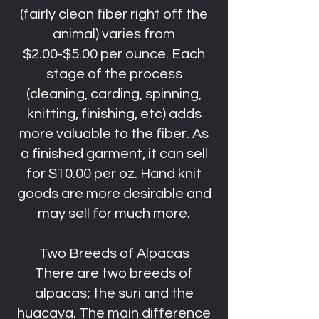
(fairly clean fiber right off the
animal) varies from
$2.00-$5.00 per ounce. Each
stage of the process
(cleaning, carding, spinning,
knitting, finishing, etc) adds
more valuable to the fiber. As
a finished garment, it can sell
for $10.00 per oz. Hand knit
goods are more desirable and
may sell for much more.
Two Breeds of Alpacas
There are two breeds of
alpacas; the suri and the
huacaya. The main difference