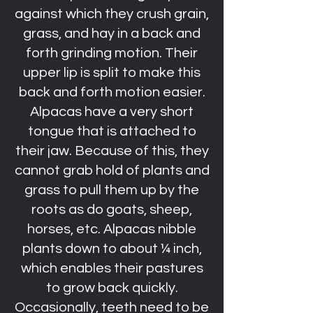
against which they crush grain,
grass, and hay in a back and
forth grinding motion. Their
upper lip is split to make this
back and forth motion easier.
Alpacas have a very short
tongue that is attached to
their jaw. Because of this, they
cannot grab hold of plants and
grass to pull them up by the
roots as do goats, sheep,
horses, etc. Alpacas nibble
plants down to about ¼ inch,
which enables their pastures
to grow back quickly.
Occasionally, teeth need to be