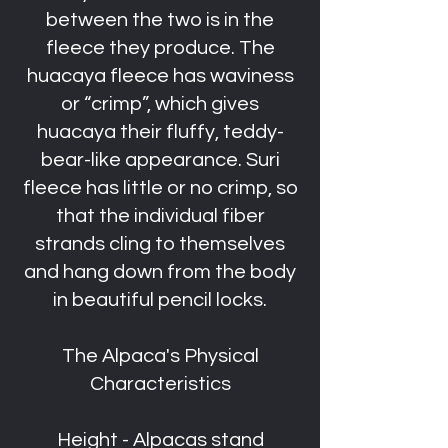
between the two is in the
fleece they produce. The
huacaya fleece has waviness
or “crimp”, which gives
huacaya their fluffy, teddy-
bear-like appearance. Suri
fleece has little or no crimp, so
that the individual fiber
strands cling to themselves
and hang down from the body
in beautiful pencil locks.
The Alpaca's Physical
Characteristics
Height - Alpacas stand