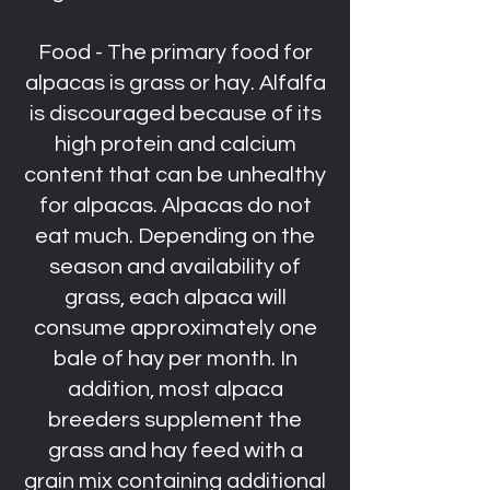
Food - The primary food for
alpacas is grass or hay. Alfalfa
is discouraged because of its
high protein and calcium
content that can be unhealthy
for alpacas. Alpacas do not
eat much. Depending on the
season and availability of
grass, each alpaca will
consume approximately one
bale of hay per month. In
addition, most alpaca
breeders supplement the
grass and hay feed with a
grain mix containing additional