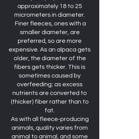
approximately 18 to 25
micrometers in diameter.
Finer fleeces, ones with a
smaller diameter, are
preferred, so are more
expensive. As an alpaca gets
older, the diameter of the
fibers gets thicker. This is
sometimes caused by
overfeeding; as excess
nutrients are converted to
(thicker) fiber rather than to
fat.
As with all fleece-producing
animals, quality varies from
animal to animal, and some