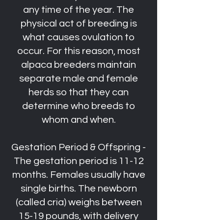
any time of the year. The
physical act of breeding is
what causes ovulation to
occur. For this reason, most
alpaca breeders maintain
separate male and female
herds so that they can
determine who breeds to
whom and when.
Gestation Period & Offspring -
The gestation period is 11-12
months. Females usually have
single births. The newborn
(called cria) weighs between
15-19 pounds, with delivery