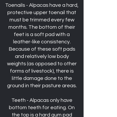
Toenails - Alpacas have a hard,
protective upper toenail that
must be trimmed every few
months. The bottom of their
feet is a soft pad with a
leather-like consistency.
Because of these soft pads
and relatively low body
weights (as opposed to other
forms of livestock), there is
little damage done to the
ground in their pasture areas.
Teeth - Alpacas only have
bottom teeth for eating. On
the top is a hard gum pad