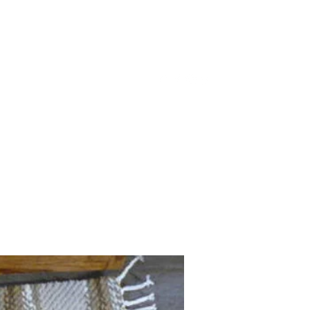
acas@gmail.com
(317) 695-8038