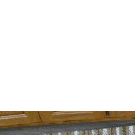
cliftycreekalp