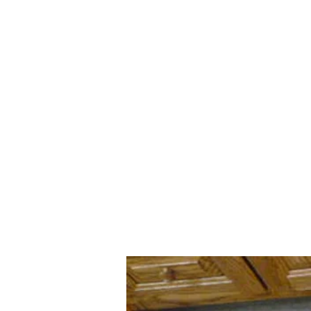
Clifty Creek Alpacas
Home
Our Story
Shop
All about Alpacas
More