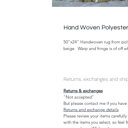
Hand Woven Polyester 
50”x24” Handwoven rug from polyes
beige. Warp and fringe is of off w
Returns, exchanges and shi
Returns & exchanges
"Not accepted"
But please contact me if you have
Returns and exchange details
Please review your items carefull
with the items you select, so feel 