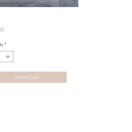
Price
00
ty
*
Add to Cart