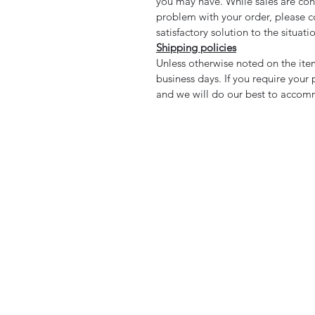
you may have. While sales are cons
problem with your order, please co
satisfactory solution to the situati
Shipping policies
Unless otherwise noted on the item
business days. If you require your
and we will do our best to accom