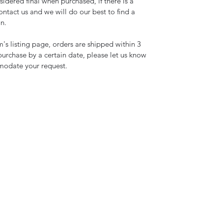
idered final when purchased, if there is a
ntact us and we will do our best to find a
on.
's listing page, orders are shipped within 3
 purchase by a certain date, please let us know
modate your request.
(317) 695-8038
©2021 by Clifty Creek Alpacas. Proudly created with Wix.com