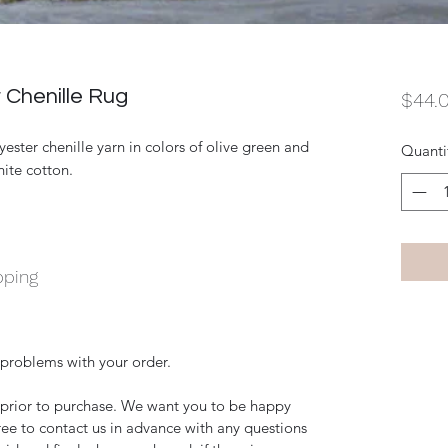
Chenille Rug
$44.
ter chenille yarn in colors of olive green and
Quanti
hite cotton.
pping
 problems with your order.
y prior to purchase. We want you to be happy
free to contact us in advance with any questions