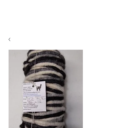
Clifty Creek Alpacas