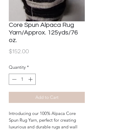
Core Spun Alpaca Rug
Yarn/Approx. 125yds/76
oz.
Price
$152.00
Quantity
*
Add to Cart
Introducing our 100% Alpaca Core 
Spun Rug Yarn, perfect for creating 
luxurious and durable rugs and wall 