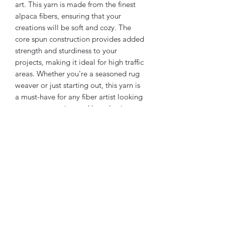
art. This yarn is made from the finest 
alpaca fibers, ensuring that your 
creations will be soft and cozy. The 
core spun construction provides added 
strength and sturdiness to your 
projects, making it ideal for high traffic 
areas. Whether you're a seasoned rug 
weaver or just starting out, this yarn is 
a must-have for any fiber artist looking 
to create stunning and long-lasting 
home decor. Available in a variety of 
colors, you're sure to find the perfect 
shade to complement your space.
Returns & Exchanges
Returns & exchanges
"Not accepted"
But please contact me if you have