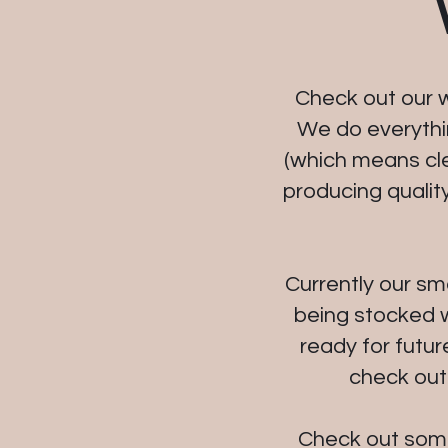
Check out our w
We do everythin
(which means clea
producing qualit
Currently our sm
being stocked w
ready for futur
check out
Check out some 