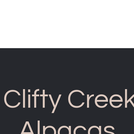
cliftycreekalp
Clifty Cree
Alpacas