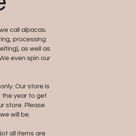
e
we call alpacas.
ring, processing
lting), as well as
 We even spin our
nly. Our store is
 the year to get
ur store. Please
e will be.
ot all items are