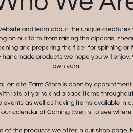
Who We Ar
ebsite and learn about the unique creatures 
g on our farm from raising the alpacas, shea
ning and preparing the fiber for spinning or fe
y handmade products we hope you will enjoy.
own yarn.
all on site Farm Store is open by appointment o
ith lots of yarns and alpaca items throughout
e events as well as having items available in o
 our calendar of Coming Events to see where w
of the products we offer in our shop page. N