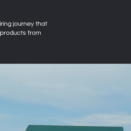
ring journey that
products from