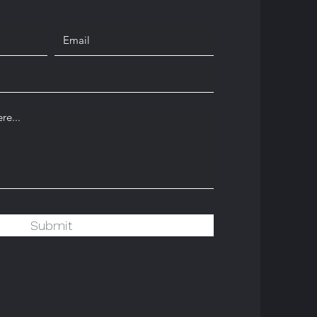
Submit