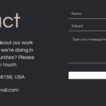
ct
about our work
 we’re doing in
unities? Please
n touch.
 46156, USA
mail.com