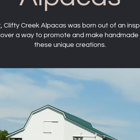
 Clifty Creek Alpacas was born out of an inspi
scover a way to promote and make handmade 
these unique creations.