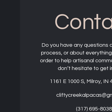
Conta
Do you have any questions 
process, or about everything
order to help artisanal comm
don’t hesitate to get i
1161 E 1000 S, Milroy, IN
cliftycreekalpacas@g
(317) 695-8038