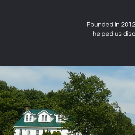
Founded in 2012,
helped us di